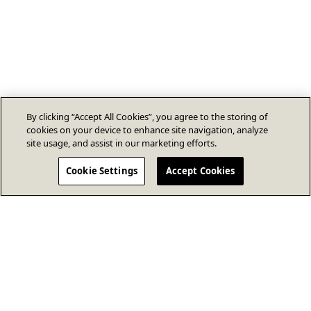
By clicking “Accept All Cookies”, you agree to the storing of
cookies on your device to enhance site navigation, analyze
site usage, and assist in our marketing efforts.
Cookie Settings
Accept Cookies