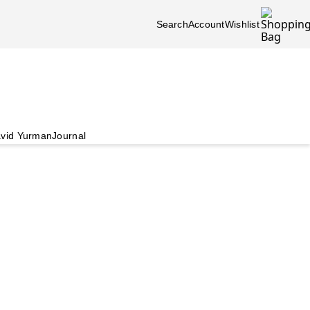
Search
Account
Wishlist
vid Yurman
Journal