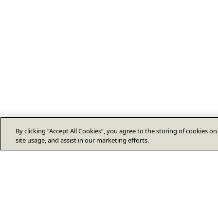
By clicking “Accept All Cookies”, you agree to the storing of cookies o
site usage, and assist in our marketing efforts.