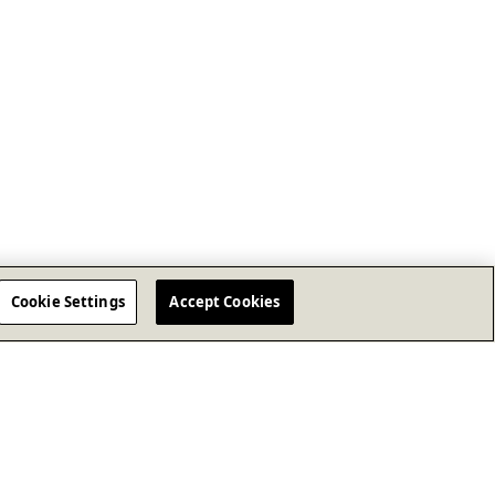
Cookie Settings
Accept Cookies