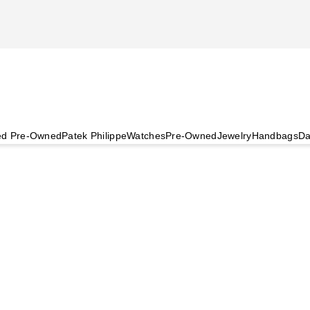
ied Pre-Owned
Patek Philippe
Watches
Pre-Owned
Jewelry
Handbags
Da