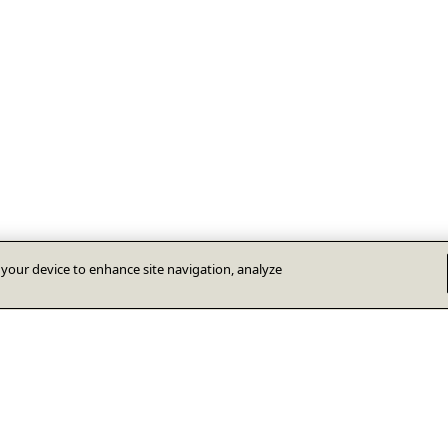
n your device to enhance site navigation, analyze