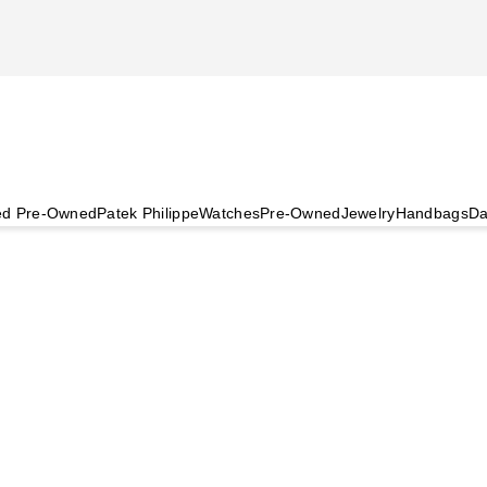
ied Pre-Owned
Patek Philippe
Watches
Pre-Owned
Jewelry
Handbags
Da