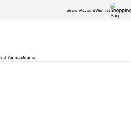
Search
Account
Wishlist
vid Yurman
Journal