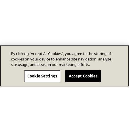
By clicking “Accept All Cookies”, you agree to the storing of
cookies on your device to enhance site navigation, analyze
site usage, and assist in our marketing efforts.
Cookie Settings
Accept Cookies