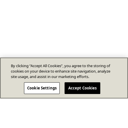
By clicking “Accept All Cookies”, you agree to the storing of
cookies on your device to enhance site navigation, analyze
site usage, and assist in our marketing efforts.
Cookie Settings
Accept Cookies