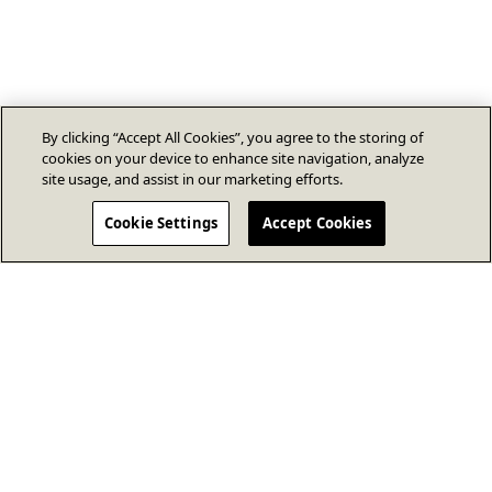
By clicking “Accept All Cookies”, you agree to the storing of
cookies on your device to enhance site navigation, analyze
site usage, and assist in our marketing efforts.
Cookie Settings
Accept Cookies