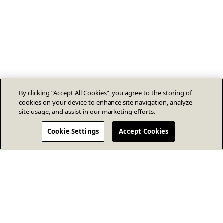
By clicking “Accept All Cookies”, you agree to the storing of
cookies on your device to enhance site navigation, analyze
site usage, and assist in our marketing efforts.
Cookie Settings
Accept Cookies