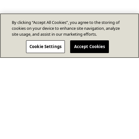
By clicking “Accept All Cookies”, you agree to the storing of
cookies on your device to enhance site navigation, analyze
site usage, and assist in our marketing efforts.
Cookie Settings
Accept Cookies