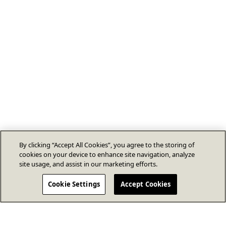
By clicking “Accept All Cookies”, you agree to the storing of
cookies on your device to enhance site navigation, analyze
site usage, and assist in our marketing efforts.
Cookie Settings
Accept Cookies