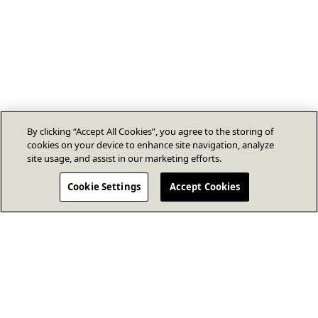
By clicking “Accept All Cookies”, you agree to the storing of
cookies on your device to enhance site navigation, analyze
site usage, and assist in our marketing efforts.
Cookie Settings
Accept Cookies