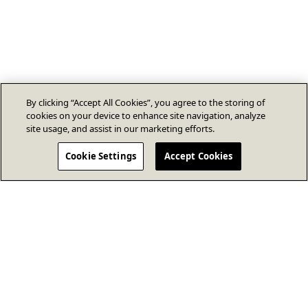
By clicking “Accept All Cookies”, you agree to the storing of
cookies on your device to enhance site navigation, analyze
site usage, and assist in our marketing efforts.
Cookie Settings
Accept Cookies