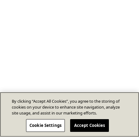
By clicking “Accept All Cookies”, you agree to the storing of
cookies on your device to enhance site navigation, analyze
site usage, and assist in our marketing efforts.
Cookie Settings
Accept Cookies