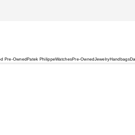
ied Pre-Owned
Patek Philippe
Watches
Pre-Owned
Jewelry
Handbags
Da