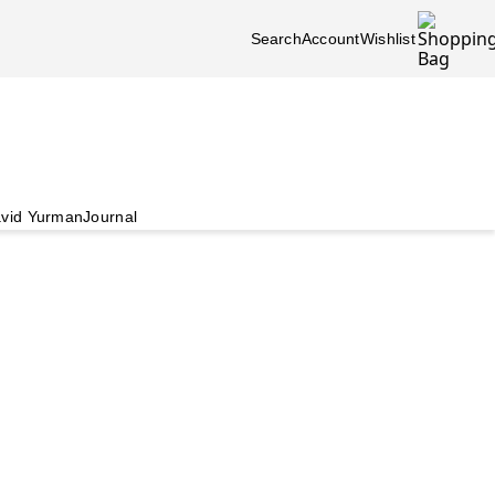
Search
Account
Wishlist
vid Yurman
Journal