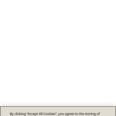
By clicking “Accept All Cookies”, you agree to the storing of