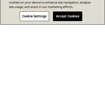
cookies on your device to enhance site navigation, analyze
site usage, and assist in our marketing efforts.
Cookie Settings
Accept Cookies