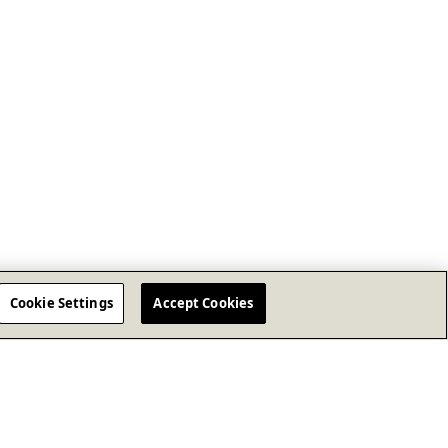
Cookie Settings
Accept Cookies