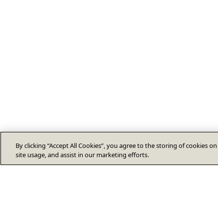
By clicking “Accept All Cookies”, you agree to the storing of cookies o
site usage, and assist in our marketing efforts.