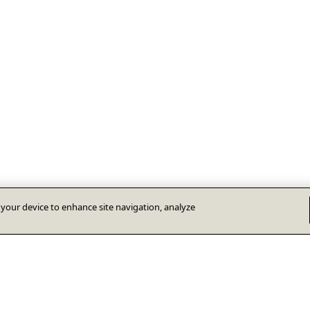
n your device to enhance site navigation, analyze