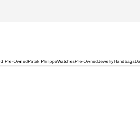
ied Pre-Owned
Patek Philippe
Watches
Pre-Owned
Jewelry
Handbags
Da