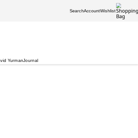
Search
Account
Wishlist
vid Yurman
Journal