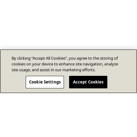
By clicking “Accept All Cookies”, you agree to the storing of
cookies on your device to enhance site navigation, analyze
site usage, and assist in our marketing efforts.
Cookie Settings
Accept Cookies