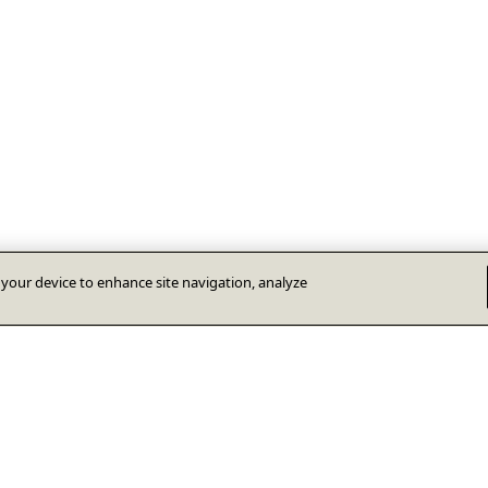
n your device to enhance site navigation, analyze