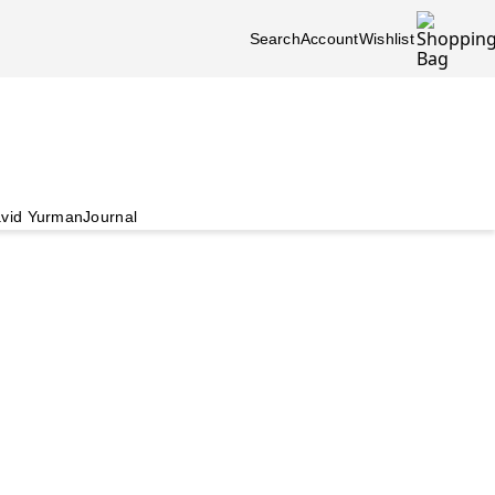
Search
Account
Wishlist
vid Yurman
Journal