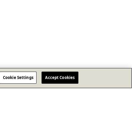
Cookie Settings
Accept Cookies