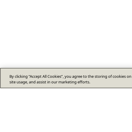
By clicking “Accept All Cookies”, you agree to the storing of cookies o
site usage, and assist in our marketing efforts.