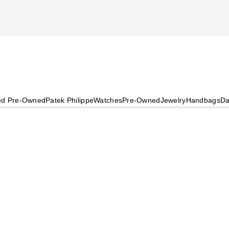
ied Pre-Owned
Patek Philippe
Watches
Pre-Owned
Jewelry
Handbags
Da