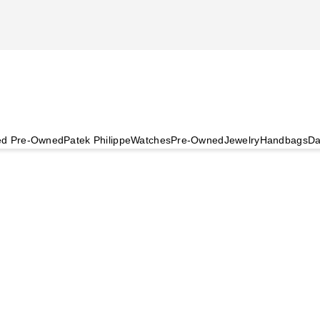
ied Pre-Owned
Patek Philippe
Watches
Pre-Owned
Jewelry
Handbags
Da