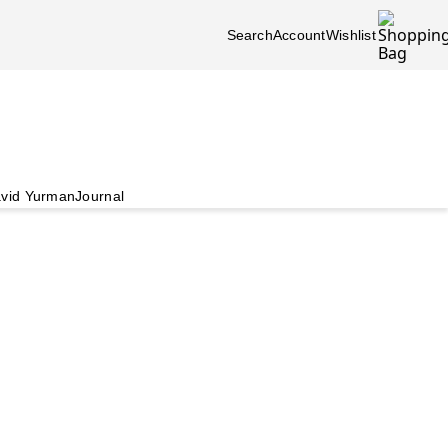
Search
Account
Wishlist
vid Yurman
Journal