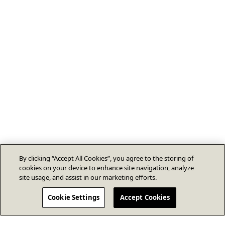
By clicking “Accept All Cookies”, you agree to the storing of
cookies on your device to enhance site navigation, analyze
site usage, and assist in our marketing efforts.
Cookie Settings
Accept Cookies