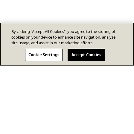
By clicking “Accept All Cookies”, you agree to the storing of
cookies on your device to enhance site navigation, analyze
site usage, and assist in our marketing efforts.
Cookie Settings
Accept Cookies