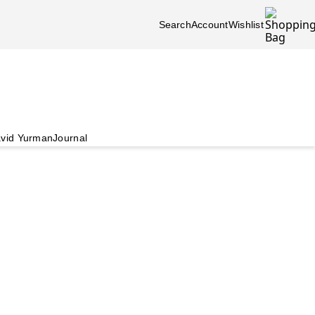
Search
Account
Wishlist
vid Yurman
Journal