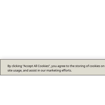
By clicking “Accept All Cookies”, you agree to the storing of cookies o
site usage, and assist in our marketing efforts.