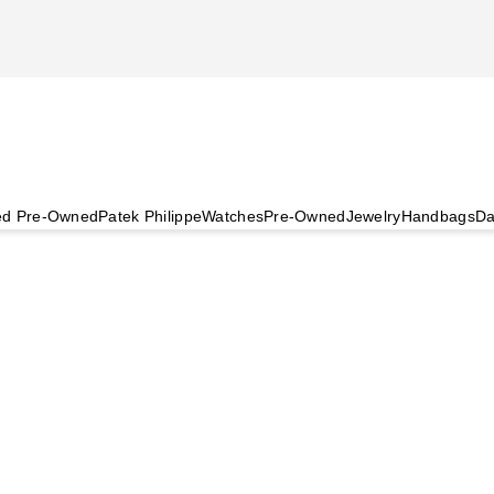
ied Pre-Owned
Patek Philippe
Watches
Pre-Owned
Jewelry
Handbags
Da