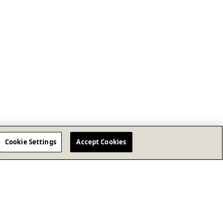
Cookie Settings
Accept Cookies