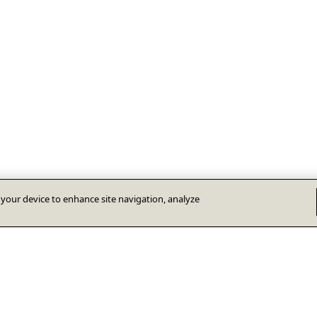
n your device to enhance site navigation, analyze