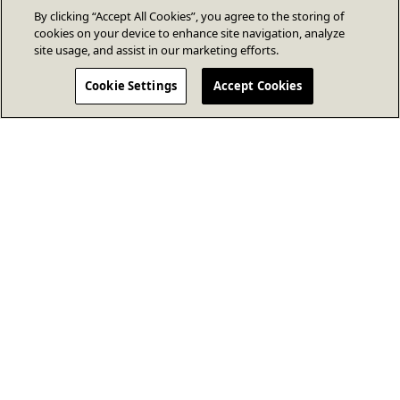
By clicking “Accept All Cookies”, you agree to the storing of
cookies on your device to enhance site navigation, analyze
site usage, and assist in our marketing efforts.
Cookie Settings
Accept Cookies