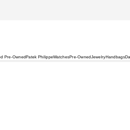
ied Pre-Owned
Patek Philippe
Watches
Pre-Owned
Jewelry
Handbags
Da