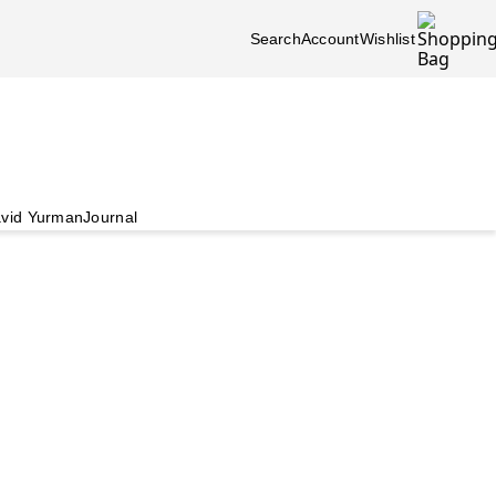
Search
Account
Wishlist
vid Yurman
Journal