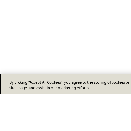
By clicking “Accept All Cookies”, you agree to the storing of cookies o
site usage, and assist in our marketing efforts.