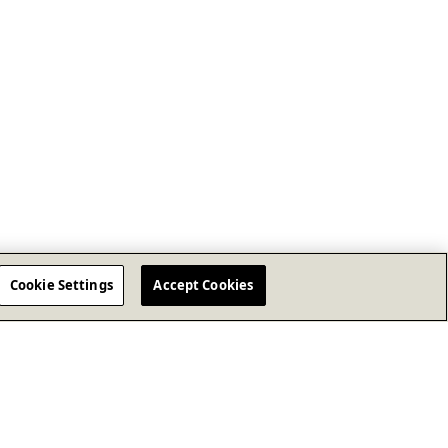
Cookie Settings
Accept Cookies