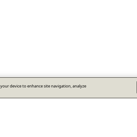
n your device to enhance site navigation, analyze