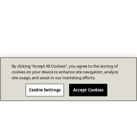
By clicking “Accept All Cookies”, you agree to the storing of
cookies on your device to enhance site navigation, analyze
site usage, and assist in our marketing efforts.
Cookie Settings
Accept Cookies