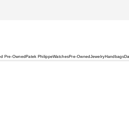
ied Pre-Owned
Patek Philippe
Watches
Pre-Owned
Jewelry
Handbags
Da