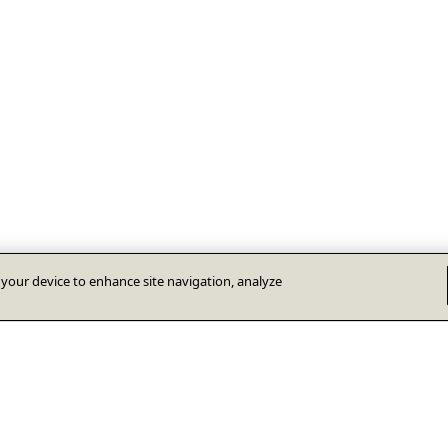
n your device to enhance site navigation, analyze