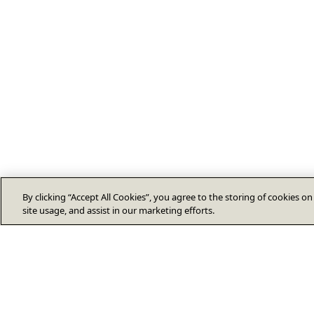
By clicking “Accept All Cookies”, you agree to the storing of cookies o
site usage, and assist in our marketing efforts.