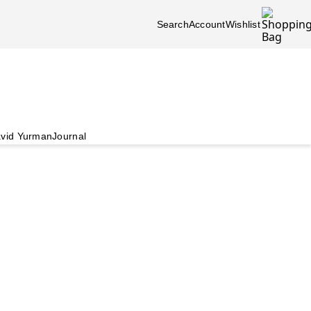
Search
Account
Wishlist
vid Yurman
Journal