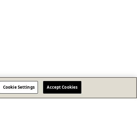
Cookie Settings
Accept Cookies