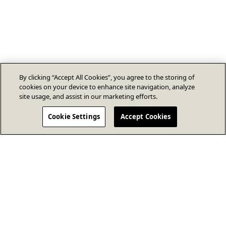
By clicking “Accept All Cookies”, you agree to the storing of
cookies on your device to enhance site navigation, analyze
site usage, and assist in our marketing efforts.
Cookie Settings
Accept Cookies