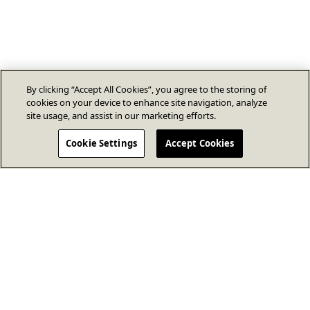
By clicking “Accept All Cookies”, you agree to the storing of
cookies on your device to enhance site navigation, analyze
site usage, and assist in our marketing efforts.
Cookie Settings
Accept Cookies