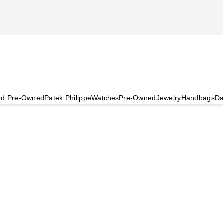
ied Pre-Owned
Patek Philippe
Watches
Pre-Owned
Jewelry
Handbags
Da