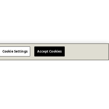
Cookie Settings
Accept Cookies