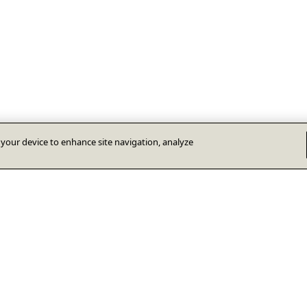
n your device to enhance site navigation, analyze