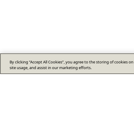
By clicking “Accept All Cookies”, you agree to the storing of cookies o
site usage, and assist in our marketing efforts.