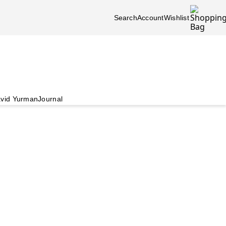
Search
Account
Wishlist
vid Yurman
Journal