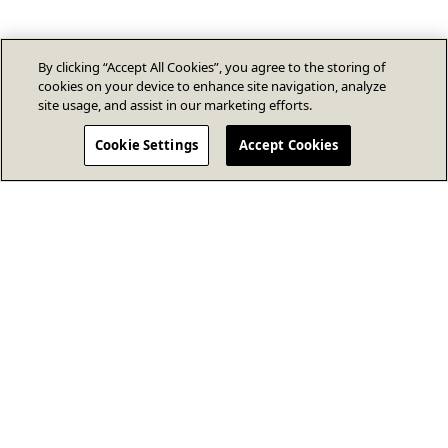
By clicking “Accept All Cookies”, you agree to the storing of
cookies on your device to enhance site navigation, analyze
site usage, and assist in our marketing efforts.
Cookie Settings
Accept Cookies