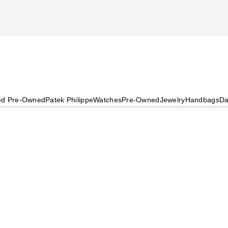
ied Pre-Owned
Patek Philippe
Watches
Pre-Owned
Jewelry
Handbags
Da