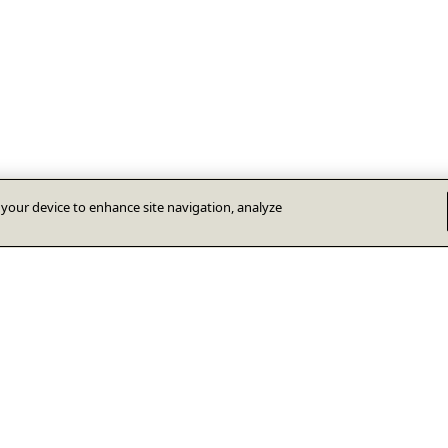
n your device to enhance site navigation, analyze