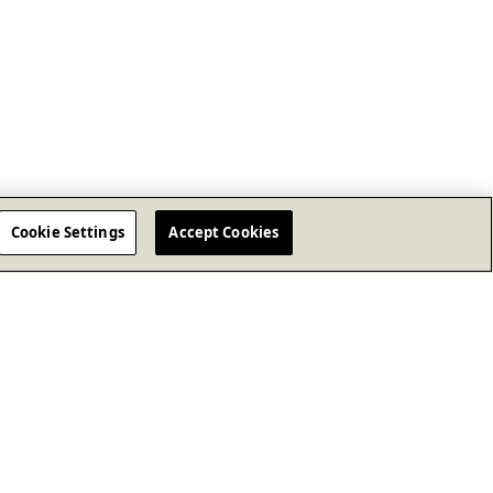
Cookie Settings
Accept Cookies