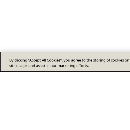
By clicking “Accept All Cookies”, you agree to the storing of cookies o
site usage, and assist in our marketing efforts.