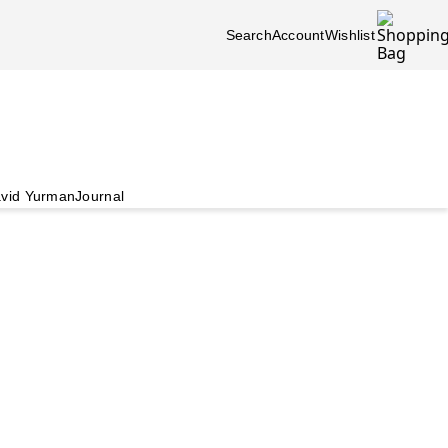
Search
Account
Wishlist
vid Yurman
Journal