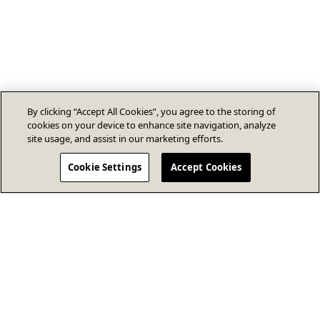
By clicking “Accept All Cookies”, you agree to the storing of
cookies on your device to enhance site navigation, analyze
site usage, and assist in our marketing efforts.
Cookie Settings
Accept Cookies