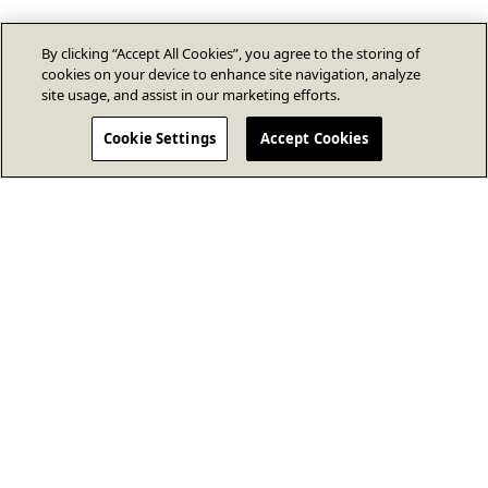
By clicking “Accept All Cookies”, you agree to the storing of
cookies on your device to enhance site navigation, analyze
site usage, and assist in our marketing efforts.
Cookie Settings
Accept Cookies