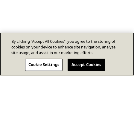
By clicking “Accept All Cookies”, you agree to the storing of
cookies on your device to enhance site navigation, analyze
site usage, and assist in our marketing efforts.
Cookie Settings
Accept Cookies