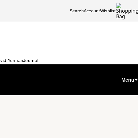
Search
Account
Wishlist
vid Yurman
Journal
Menu