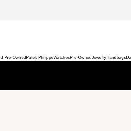
ied Pre-Owned
Patek Philippe
Watches
Pre-Owned
Jewelry
Handbags
Da