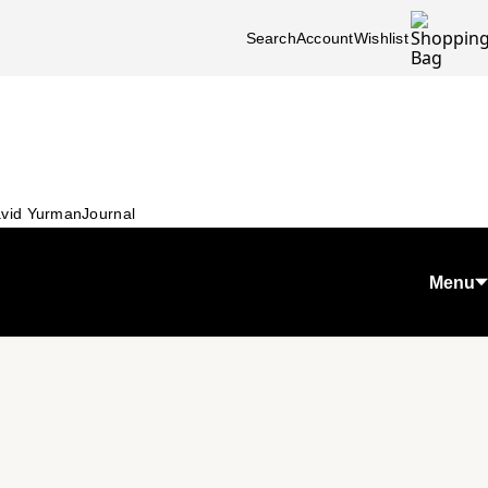
Search
Account
Wishlist
vid Yurman
Journal
Menu