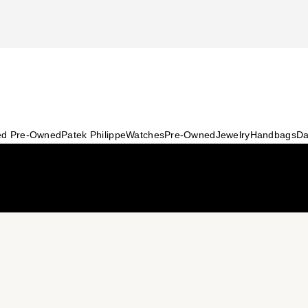
ied Pre-Owned
Patek Philippe
Watches
Pre-Owned
Jewelry
Handbags
Da