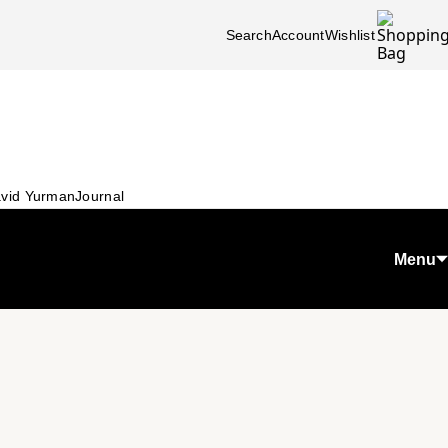
Search
Account
Wishlist
vid Yurman
Journal
Menu