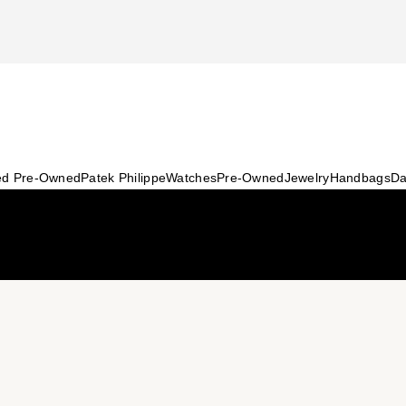
ied Pre-Owned
Patek Philippe
Watches
Pre-Owned
Jewelry
Handbags
Da