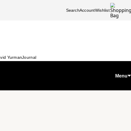
Search
Account
Wishlist
vid Yurman
Journal
Menu