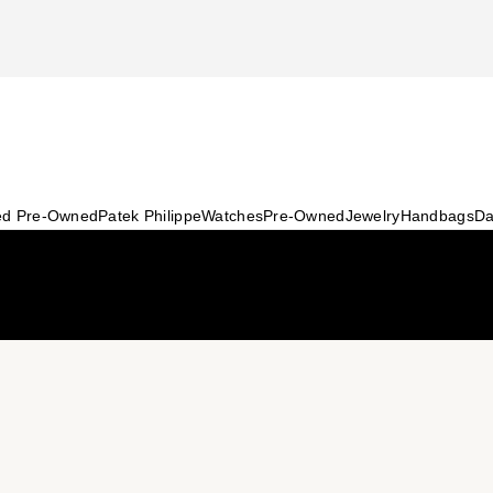
ied Pre-Owned
Patek Philippe
Watches
Pre-Owned
Jewelry
Handbags
Da