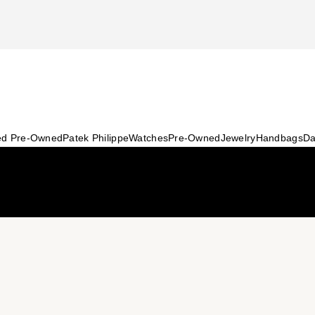
ied Pre-Owned
Patek Philippe
Watches
Pre-Owned
Jewelry
Handbags
Da