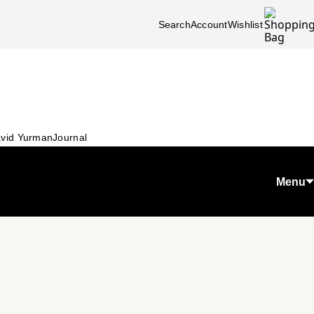
Search
Account
Wishlist
vid Yurman
Journal
Menu