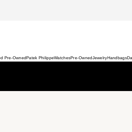
ied Pre-Owned
Patek Philippe
Watches
Pre-Owned
Jewelry
Handbags
Da