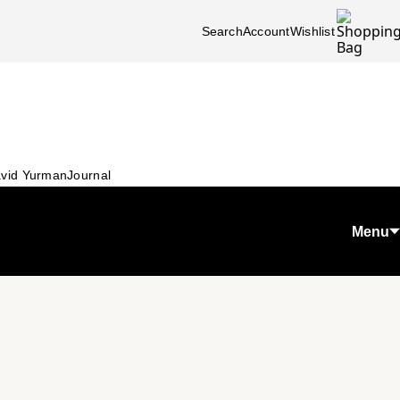
Search
Account
Wishlist
vid Yurman
Journal
Menu