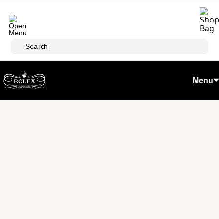
Skip to main content
Search
Menu