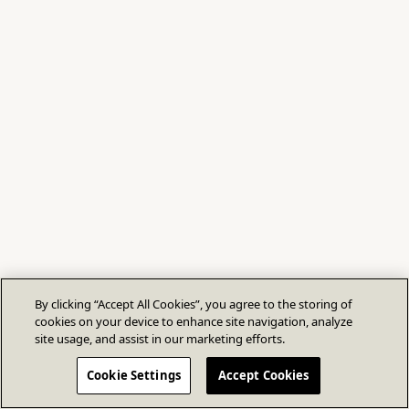
By clicking “Accept All Cookies”, you agree to the storing of
cookies on your device to enhance site navigation, analyze
site usage, and assist in our marketing efforts.
Cookie Settings
Accept Cookies