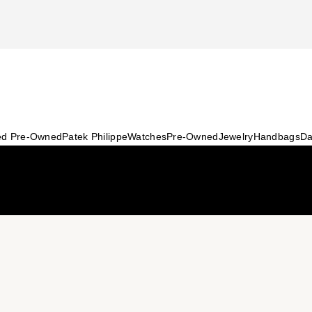
ied Pre-Owned
Patek Philippe
Watches
Pre-Owned
Jewelry
Handbags
Da