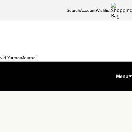
Search
Account
Wishlist
vid Yurman
Journal
Menu