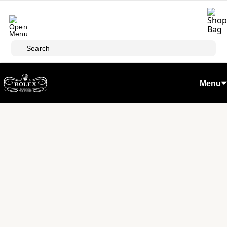
Skip to main content
Search
Menu