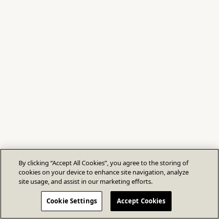
By clicking “Accept All Cookies”, you agree to the storing of
cookies on your device to enhance site navigation, analyze
site usage, and assist in our marketing efforts.
Cookie Settings
Accept Cookies