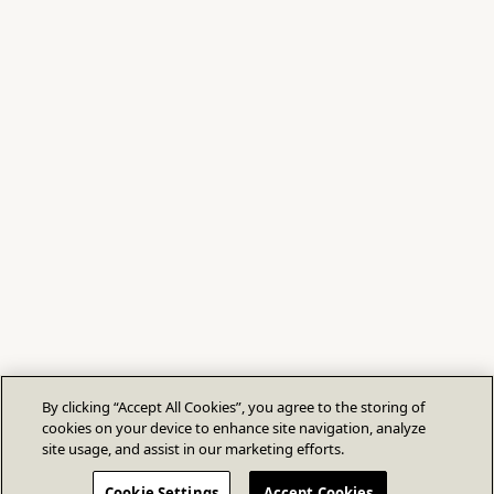
By clicking “Accept All Cookies”, you agree to the storing of
cookies on your device to enhance site navigation, analyze
site usage, and assist in our marketing efforts.
Cookie Settings
Accept Cookies