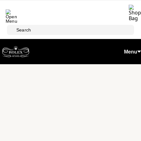
Skip to main content
Search
Menu