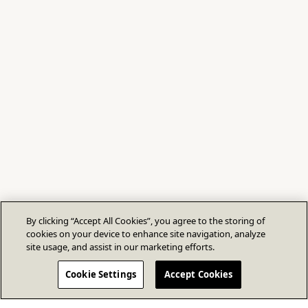
By clicking “Accept All Cookies”, you agree to the storing of
cookies on your device to enhance site navigation, analyze
site usage, and assist in our marketing efforts.
Cookie Settings
Accept Cookies