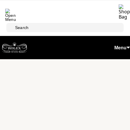
Skip to main content
Search
Menu