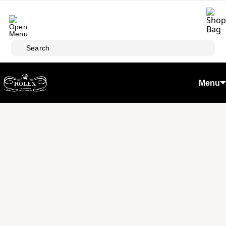
Skip to main content
Search
Menu