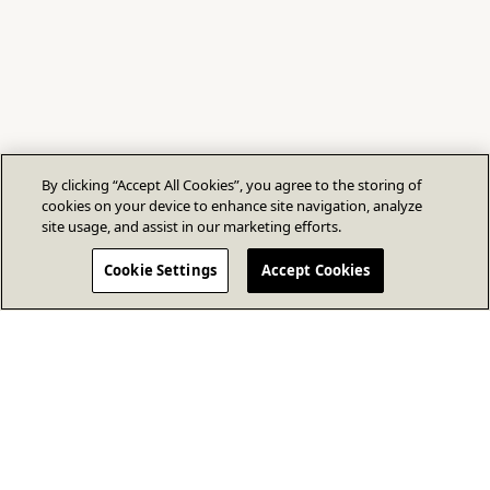
By clicking “Accept All Cookies”, you agree to the storing of
cookies on your device to enhance site navigation, analyze
site usage, and assist in our marketing efforts.
Cookie Settings
Accept Cookies