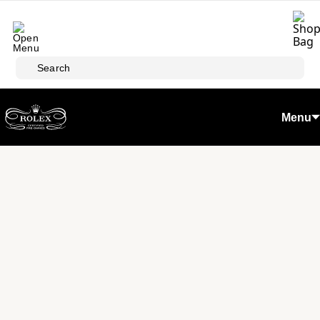
Skip to main content
Search
Menu