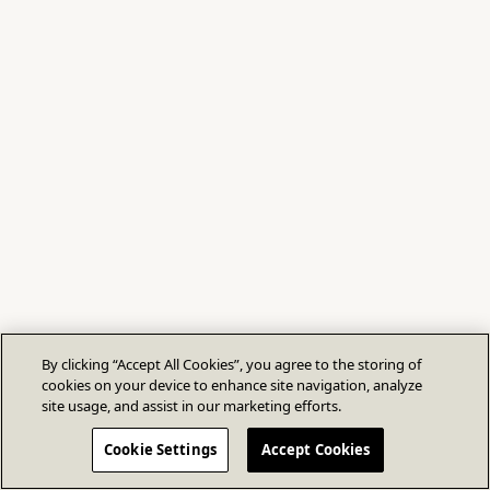
By clicking “Accept All Cookies”, you agree to the storing of
cookies on your device to enhance site navigation, analyze
site usage, and assist in our marketing efforts.
Cookie Settings
Accept Cookies