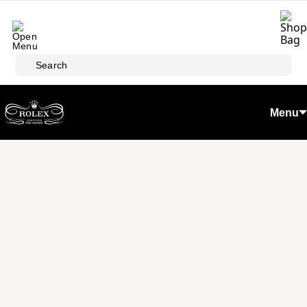
Skip to main content
Search
Menu