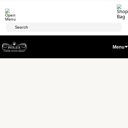
Skip to main content
Search
Menu