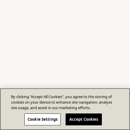
By clicking “Accept All Cookies”, you agree to the storing of
cookies on your device to enhance site navigation, analyze
site usage, and assist in our marketing efforts.
Cookie Settings
Accept Cookies