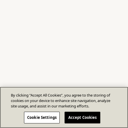
By clicking “Accept All Cookies”, you agree to the storing of
cookies on your device to enhance site navigation, analyze
site usage, and assist in our marketing efforts.
Cookie Settings
Accept Cookies