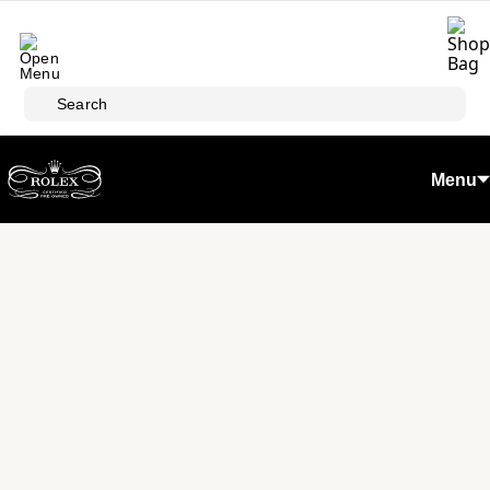
Skip to main content
Search
Menu