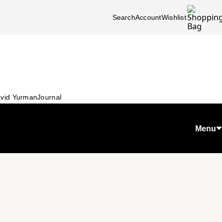
Search
Account
Wishlist
vid Yurman
Journal
Menu