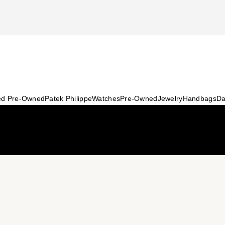
ied Pre-Owned
Patek Philippe
Watches
Pre-Owned
Jewelry
Handbags
Da